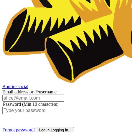
Bonfire social
Email address or @username
Password (Min 10 characters)
Forgot password?
Log in
Logging in...