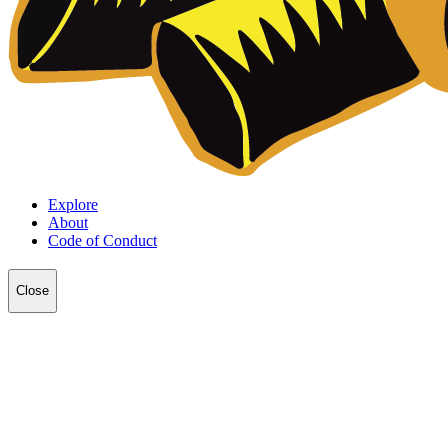
Explore
About
Code of Conduct
Close